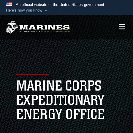
An official website of the United States government
Here's how you know
Official websites use .mil
A
.mil
website belongs to an official U.S.
Department of Defense organization in the United
States.
Secure .mil websites use HTTPS
A
lock (
)
or
https://
means you’ve safely
connected to the .mil website. Share sensitive
MARINE CORPS
information only on official, secure websites.
EXPEDITIONARY
ENERGY OFFICE