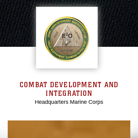
COMBAT DEVELOPMENT AND
INTEGRATION
Headquarters Marine Corps