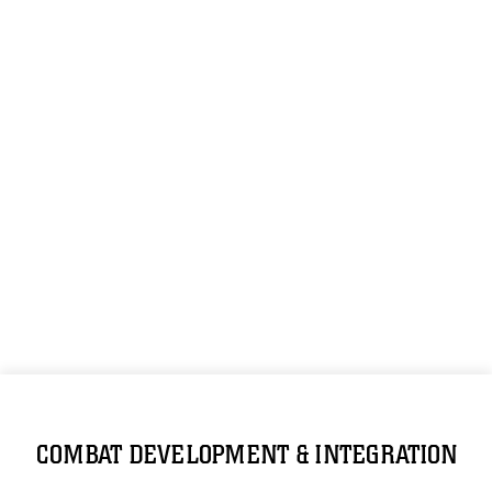
COMBAT DEVELOPMENT & INTEGRATION