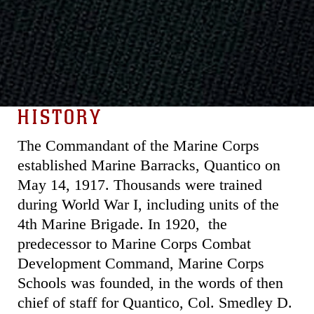
HISTORY
The Commandant of the Marine Corps
established Marine Barracks, Quantico on
May 14, 1917. Thousands were trained
during World War I, including units of the
4th Marine Brigade. In 1920, the
predecessor to Marine Corps Combat
Development Command, Marine Corps
Schools was founded, in the words of then
chief of staff for Quantico, Col. Smedley D.