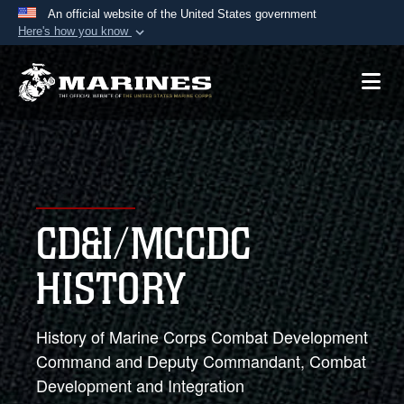
An official website of the United States government
Here's how you know
Official websites use .mil
A
.mil
website belongs to an official U.S.
Department of Defense organization in the United
States.
Secure .mil websites use HTTPS
A
lock (
)
or
https://
means you’ve safely
CD&I/MCCDC
connected to the .mil website. Share sensitive
information only on official, secure websites.
HISTORY
History of Marine Corps Combat Development
Command and Deputy Commandant, Combat
Development and Integration