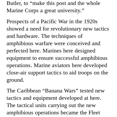
Butler, to “make this post and the whole
Marine Corps a great university.”
Prospects of a Pacific War in the 1920s
showed a need for revolutionary new tactics
and hardware. The techniques of
amphibious warfare were conceived and
perfected here. Marines here designed
equipment to ensure successful amphibious
operations. Marine aviators here developed
close-air support tactics to aid troops on the
ground.
The Caribbean “Banana Wars” tested new
tactics and equipment developed at here.
The tactical units carrying out the new
amphibious operations became the Fleet