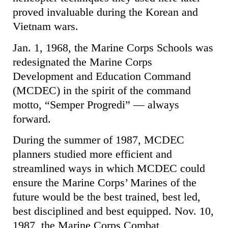
proved invaluable during the Korean and
Vietnam wars.
Jan. 1, 1968, the Marine Corps Schools was
redesignated the Marine Corps
Development and Education Command
(MCDEC) in the spirit of the command
motto, “Semper Progredi” — always
forward.
During the summer of 1987, MCDEC
planners studied more efficient and
streamlined ways in which MCDEC could
ensure the Marine Corps’ Marines of the
future would be the best trained, best led,
best disciplined and best equipped. Nov. 10,
1987, the Marine Corps Combat