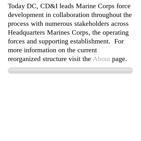
Today DC, CD&I leads Marine Corps force
development in collaboration throughout the
process with numerous stakeholders across
Headquarters Marines Corps, the operating
forces and supporting establishment. For
more information on the current
reorganized structure visit the
About
page.