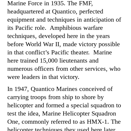
Marine Force in 1935. The FMF,
headquartered at Quantico, perfected
equipment and techniques in anticipation of
its Pacific role. Amphibious warfare
techniques, developed here in the years
before World War II, made victory possible
in that conflict’s Pacific theater. Marine
here trained 15,000 lieutenants and
numerous officers from other services, who
were leaders in that victory.
In 1947, Quantico Marines conceived of
carrying troops from ship to shore by
helicopter and formed a special squadron to
test the idea, Marine Helicopter Squadron
One, commonly referred to as HMX-1. The
helicopter techniques they used here later