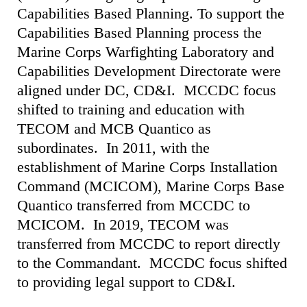
Capabilities Based Planning. To support the
Capabilities Based Planning process the
Marine Corps Warfighting Laboratory and
Capabilities Development Directorate were
aligned under DC, CD&I. MCCDC focus
shifted to training and education with
TECOM and MCB Quantico as
subordinates. In 2011, with the
establishment of Marine Corps Installation
Command (MCICOM), Marine Corps Base
Quantico transferred from MCCDC to
MCICOM. In 2019, TECOM was
transferred from MCCDC to report directly
to the Commandant. MCCDC focus shifted
to providing legal support to CD&I.