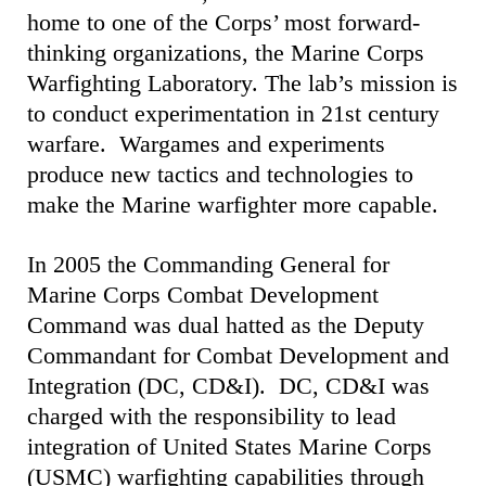
home to one of the Corps’ most forward-
thinking organizations, the Marine Corps
Warfighting Laboratory. The lab’s mission is
to conduct experimentation in 21st century
warfare. Wargames and experiments
produce new tactics and technologies to
make the Marine warfighter more capable.
In 2005 the Commanding General for
Marine Corps Combat Development
Command was dual hatted as the Deputy
Commandant for Combat Development and
Integration (DC, CD&I). DC, CD&I was
charged with the responsibility to lead
integration of United States Marine Corps
(USMC) warfighting capabilities through