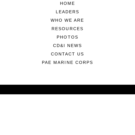
HOME
LEADERS
WHO WE ARE
RESOURCES
PHOTOS
CD&I NEWS
CONTACT US
PAE MARINE CORPS