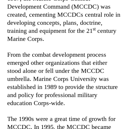
Development Command (MCCDC) was
created, cementing MCCDCs central role in
developing concepts, plans, doctrine,
st
training and equipment for the 21
century
Marine Corps.
From the combat development process
emerged other organizations that either
stood alone or fell under the MCCDC
umbrella. Marine Corps University was
established in 1989 to provide the structure
and policy for professional military
education Corps-wide.
The 1990s were a great time of growth for
MCCDC. In 1995, the MCCDC became