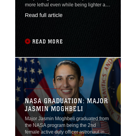
more lethal even while being lighter and
more maneuverable, as the service
Read full article
evolves to support littoral operations
under its Force Design 2030 plan, a top
general said today. Lt. Gen. Eric Smith,
the deputy commandant for combat
READ MORE
development and integration, today
described how the Marine Corps’
evolution over the next couple years
would allow for a small group of 75
Marines to pose such a great threat that
the adversary would have to divert
resources to find and counter them.
NASA GRADUATION: MAJOR
JASMIN MOGHBELI
Major Jasmin Moghbeli graduated from
the NASA program being the 2nd
female active duty officer astronaut in