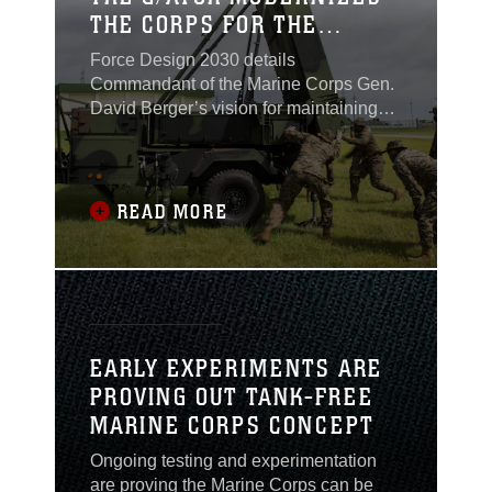
THE CORPS FOR THE
FUTURE FIGHT
Force Design 2030 details
Commandant of the Marine Corps Gen.
David Berger’s vision for maintaining
the relevance of the Corps in the new
age of great power competition.
Developed to enable the Marine Corps
to adapt and outmaneuver its
READ MORE
adversaries, Force Design 2030
outlines the commandant’s goals and
blueprint for ensuring America
maintains its competitive edge. Critical
to this effort is one of the Marine Corps’
latest and most advanced systems yet—
EARLY EXPERIMENTS ARE
the Ground/Air Task-Oriented Radar,
PROVING OUT TANK-FREE
managed by Program Executive Officer
MARINE CORPS CONCEPT
Land Systems’ G/ATOR program
office...
Ongoing testing and experimentation
are proving the Marine Corps can be