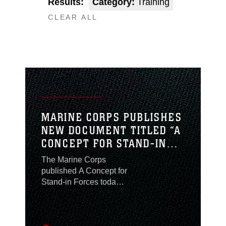
Results:
Category:
Training
CLEAR ALL
MARINE CORPS PUBLISHES
NEW DOCUMENT TITLED “A
CONCEPT FOR STAND-IN
FORCES”
The Marine Corps
published A Concept for
Stand-in Forces today,
which describes what
the Corps can provide
the Nation in strategic