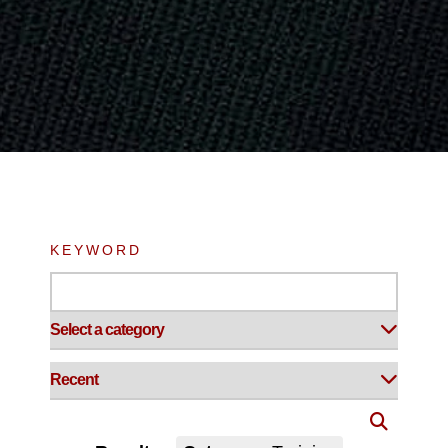
KEYWORD