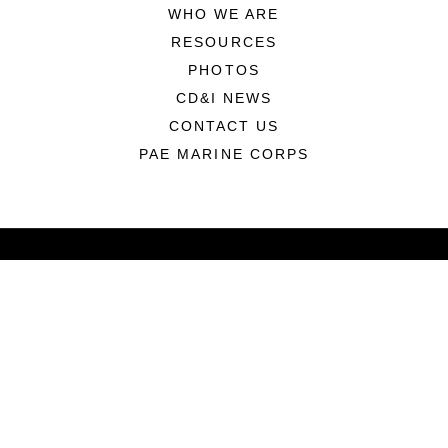
WHO WE ARE
RESOURCES
PHOTOS
CD&I NEWS
CONTACT US
PAE MARINE CORPS
ABOUT