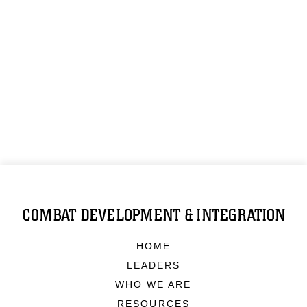
COMBAT DEVELOPMENT & INTEGRATION
HOME
LEADERS
WHO WE ARE
RESOURCES