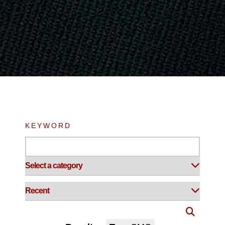
KEYWORD