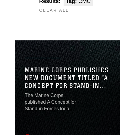
Results:
Tag:
CMC
CLEAR ALL
MARINE CORPS PUBLISHES
NEW DOCUMENT TITLED “A
CONCEPT FOR STAND-IN
FORCES”
The Marine Corps
published A Concept for
Stand-in Forces today,
which describes what
the Corps can provide
the Nation in strategic