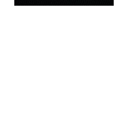
increase the Corps’ overall physical
fitness and combat effectiveness.