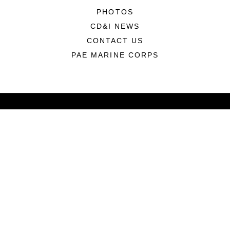
PHOTOS
CD&I NEWS
CONTACT US
PAE MARINE CORPS
ABOUT
Units