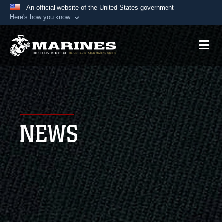
An official website of the United States government
Here's how you know
Official websites use .mil
A
.mil
website belongs to an official U.S.
Department of Defense organization in the United
States.
Secure .mil websites use HTTPS
A
lock (
)
or
https://
means you’ve safely
NEWS
connected to the .mil website. Share sensitive
information only on official, secure websites.